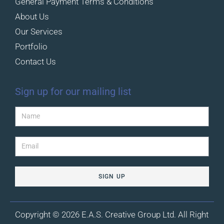
General Payment Terms & Conditions
About Us
Our Services
Portfolio
Contact Us
Sign up for our mailing list
SIGN UP
Copyright © 2026 E.A.S. Creative Group Ltd. All Right