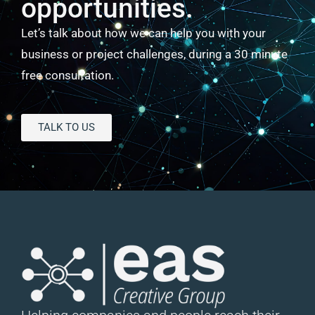
opportunities.
Let’s talk about how we can help you with your
business or project challenges, during a 30 minute
free consultation.
TALK TO US