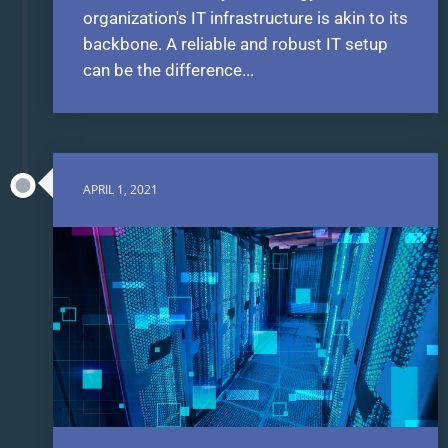
organization's IT infrastructure is akin to its
backbone. A reliable and robust IT setup
can be the difference...
APRIL 1, 2021