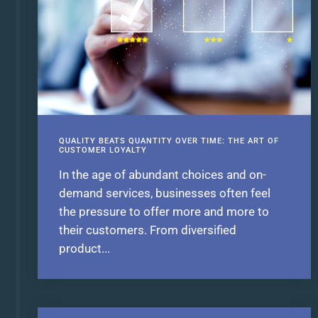
QUALITY BEATS QUANTITY OVER TIME: THE ART OF
CUSTOMER LOYALTY
In the age of abundant choices and on-
demand services, businesses often feel
the pressure to offer more and more to
their customers. From diversified
product...