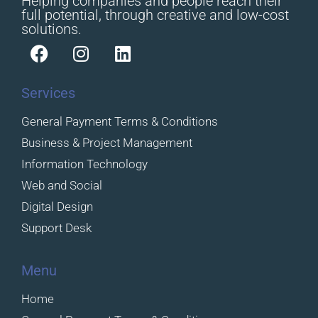
Helping companies and people reach their
full potential, through creative and low-cost
solutions.
Services
General Payment Terms & Conditions
Business & Project Management
Information Technology
Web and Social
Digital Design
Support Desk
Menu
Home