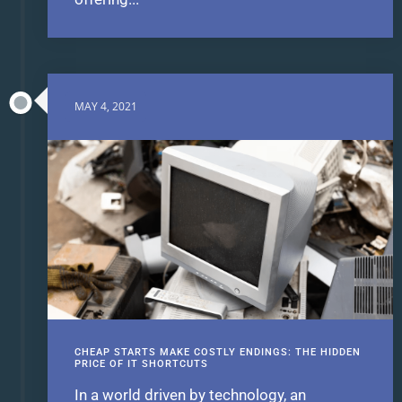
MAY 4, 2021
CHEAP STARTS MAKE COSTLY ENDINGS: THE HIDDEN
PRICE OF IT SHORTCUTS
In a world driven by technology, an