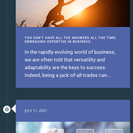
YOU CAN’T HAVE ALL THE ANSWERS ALL THE TIME:
EMBRACING EXPERTISE IN BUSINESS
In the rapidly evolving world of business,
we are often told that versatility and
adaptability are the keys to success.
Indeed, being a jack-of-all-trades can...
JULY 11, 2021