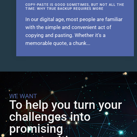
COPY-PASTE IS GOOD SOMETIMES, BUT NOT ALL THE
TIME: WHY TRUE BACKUP REQUIRES MORE
In our digital age, most people are familiar
with the simple and convenient act of
copying and pasting. Whether it's a
memorable quote, a chunk...
WE WANT
To help you turn your
challenges into
promising