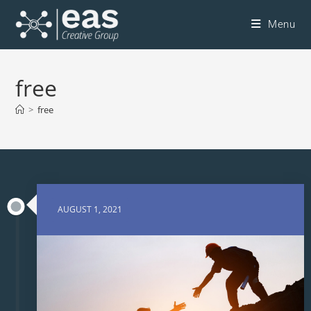
Menu
free
>
free
AUGUST 1, 2021