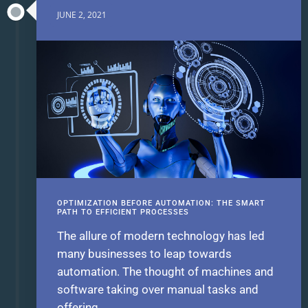
JUNE 2, 2021
OPTIMIZATION BEFORE AUTOMATION: THE SMART
PATH TO EFFICIENT PROCESSES
The allure of modern technology has led
many businesses to leap towards
automation. The thought of machines and
software taking over manual tasks and
offering...