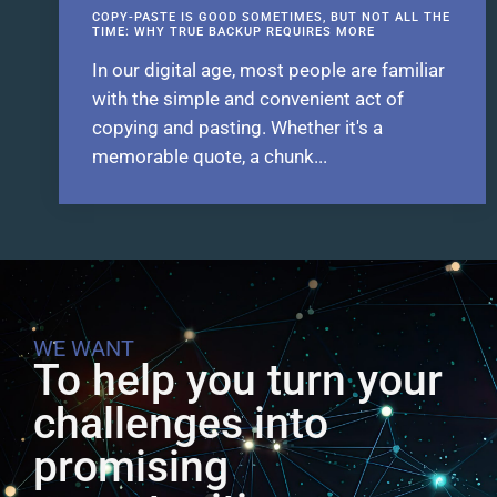
COPY-PASTE IS GOOD SOMETIMES, BUT NOT ALL THE
TIME: WHY TRUE BACKUP REQUIRES MORE
In our digital age, most people are familiar
with the simple and convenient act of
copying and pasting. Whether it's a
memorable quote, a chunk...
WE WANT
To help you turn your
challenges into
promising