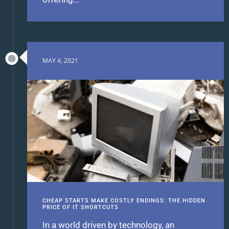
MAY 4, 2021
CHEAP STARTS MAKE COSTLY ENDINGS: THE HIDDEN
PRICE OF IT SHORTCUTS
In a world driven by technology, an