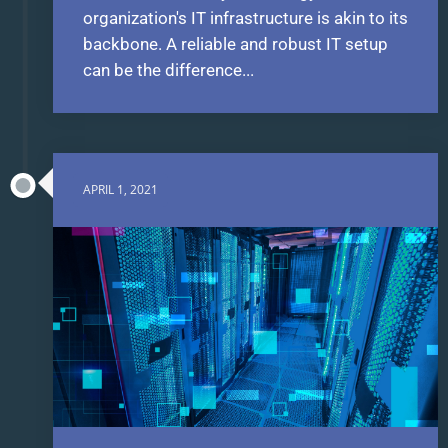
organization's IT infrastructure is akin to its
backbone. A reliable and robust IT setup
can be the difference...
APRIL 1, 2021