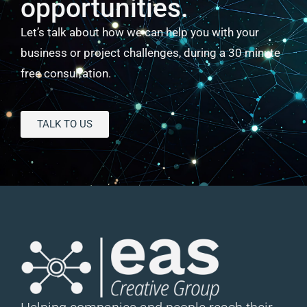
opportunities.
Let’s talk about how we can help you with your
business or project challenges, during a 30 minute
free consultation.
TALK TO US