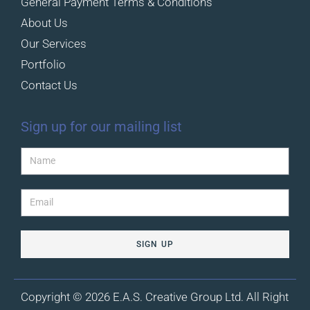
General Payment Terms & Conditions
About Us
Our Services
Portfolio
Contact Us
Sign up for our mailing list
SIGN UP
Copyright © 2026 E.A.S. Creative Group Ltd. All Right