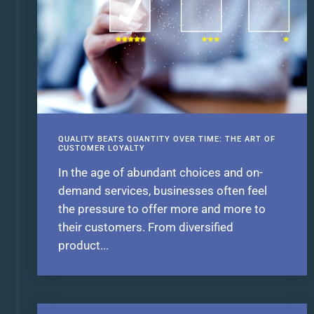
QUALITY BEATS QUANTITY OVER TIME: THE ART OF
CUSTOMER LOYALTY
In the age of abundant choices and on-
demand services, businesses often feel
the pressure to offer more and more to
their customers. From diversified
product...